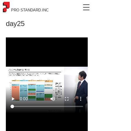
PRO STANDARD.INC
day25