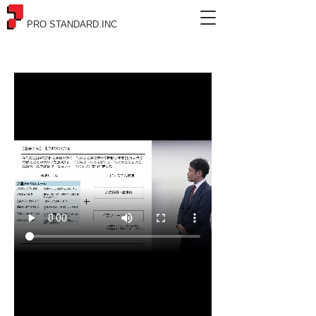
PRO STANDARD.INC