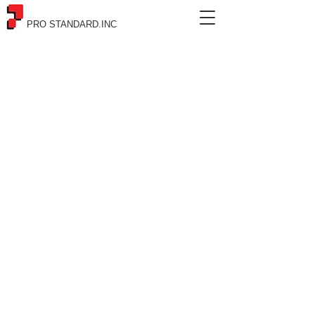
PRO STANDARD.INC