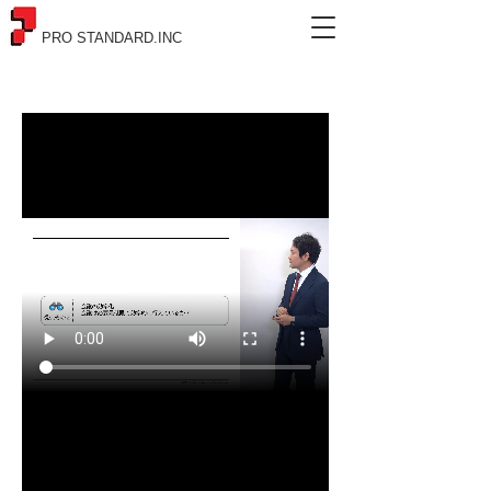
PRO STANDARD.INC