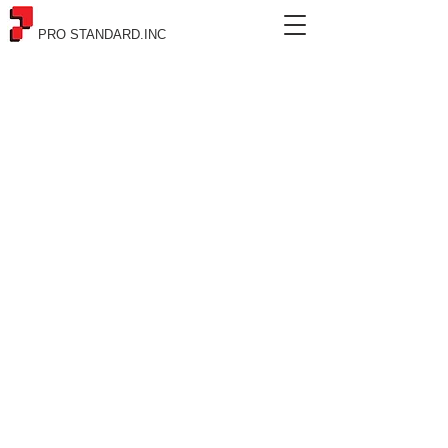
PRO STANDARD.INC